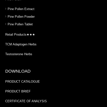
Pine Pollen Extract
Pine Pollen Powder
Pine Pollen Tablet
Retail Products★★★
TCM Adaptogen Herbs
Testosterone Herbs
DOWNLOAD
PRODUCT CATALOGUE
PRODUCT BRIEF
CERTIFICATE OF ANALYSIS