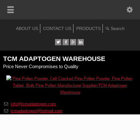
ABOUT US
CONTACT US
PRODUCTS
TCM ADAPTOGEN WAREHOUSE
Price Never Compromises to Quality
info@tcmadaptogen.com
tcmadaptogen@hotmail.com