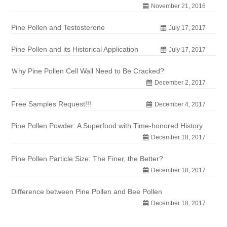
November 21, 2016
Pine Pollen and Testosterone
July 17, 2017
Pine Pollen and its Historical Application
July 17, 2017
Ｗhy Pine Pollen Cell Wall Need to Be Cracked?
December 2, 2017
Free Samples Request!!!
December 4, 2017
Pine Pollen Powder: A Superfood with Time-honored History
December 18, 2017
Pine Pollen Particle Size: The Finer, the Better?
December 18, 2017
Difference between Pine Pollen and Bee Pollen
December 18, 2017