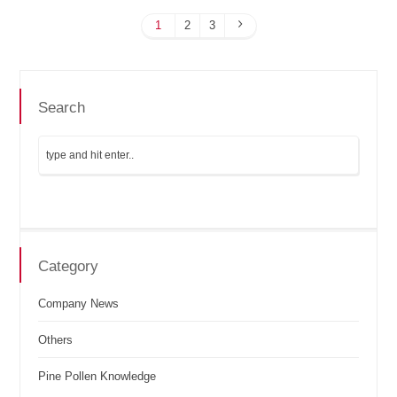
1
2
3
Search
Category
Company News
Others
Pine Pollen Knowledge