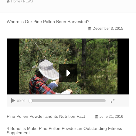
Home
NEWS
Where is Our Pine Pollen Been Harvested?
December 3, 2015
00:00
00:00
Pine Pollen Powder and its Nutrition Fact
June 21, 2016
4 Benefits Make Pine Pollen Powder an Outstanding Fitness
Supplement