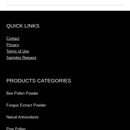
QUICK LINKS
Contact
Privacy
Terms of Use
Samples Request
PRODUCTS CATEGORIES
Bee Pollen Powder
Fungus Extract Powder
Natual Antioxidants
Pine Pollen