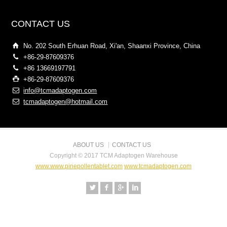
CONTACT US
No. 202 South Erhuan Road, Xi'an, Shaanxi Province, China
+86-29-87609376
+86 13669197791
+86-29-87609376
info@tcmadaptogen.com
tcmadaptogen@hotmail.com
ABOUT US
CONTACT US
Copyright © 2017 TCM Adaptogen Warehouse
www.www.pinepollentablet.com
www.tcmadaptogen.com